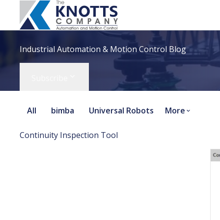
Industrial Automation & Motion Control Blog
Subscribe
All
bimba
Universal Robots
More
Continuity Inspection Tool