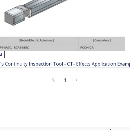
AI
I's Continuity Inspection Tool - CT- Effects Application Exam
1