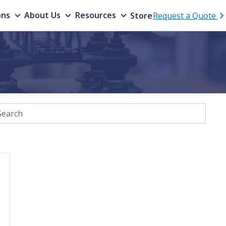
ons
About Us
Resources
Store
Request a Quote