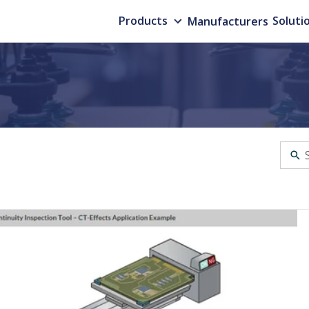
Products
Manufacturers
Soluti