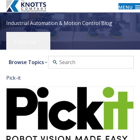
MENU
Industrial Automation & Motion Control Blog
Subscribe
Browse Topics
Pick-it