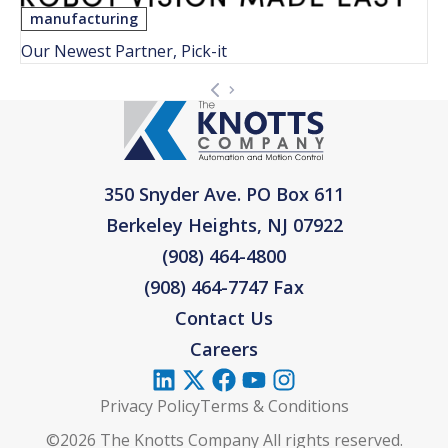
manufacturing
Our Newest Partner, Pick-it
350 Snyder Ave. PO Box 611
Berkeley Heights, NJ 07922
(908) 464-4800
(908) 464-7747 Fax
Contact Us
Careers
Privacy Policy
Terms & Conditions
©2026 The Knotts Company All rights reserved.