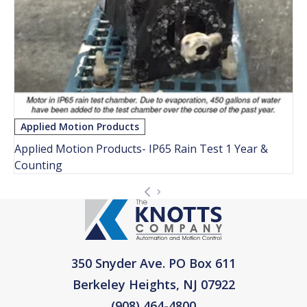
Applied Motion Products
Applied Motion Products- IP65 Rain Test 1 Year &
Counting
350 Snyder Ave. PO Box 611
Berkeley Heights, NJ 07922
(908) 464-4800