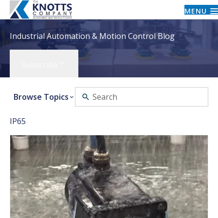
MENU
Industrial Automation & Motion Control Blog
Subscribe
Browse Topics
IP65