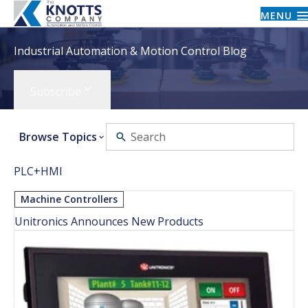
MENU
Industrial Automation & Motion Control Blog
Subscribe
Browse Topics
PLC+HMI
Machine Controllers
Unitronics Announces New Products