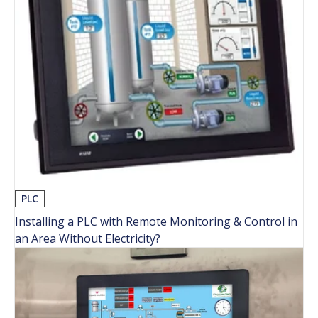
PLC
Installing a PLC with Remote Monitoring & Control in
an Area Without Electricity?