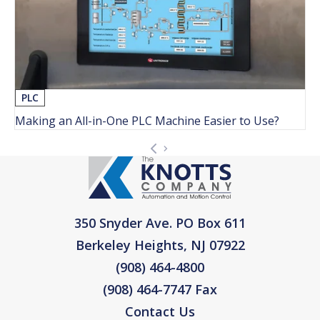
PLC
Making an All-in-One PLC Machine Easier to Use?
350 Snyder Ave. PO Box 611
Berkeley Heights, NJ 07922
(908) 464-4800
(908) 464-7747 Fax
Contact Us