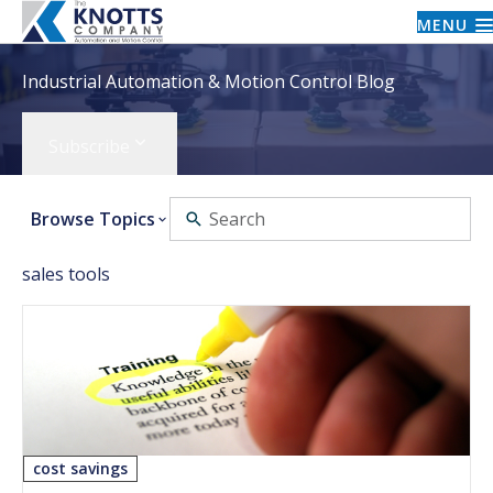
MENU
Industrial Automation & Motion Control Blog
Subscribe
Browse Topics
sales tools
cost savings