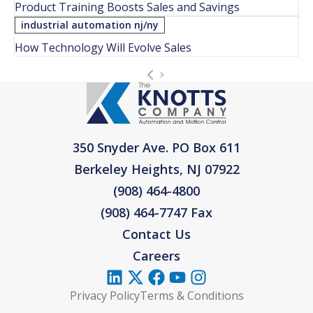
Product Training Boosts Sales and Savings
industrial automation nj/ny
How Technology Will Evolve Sales
350 Snyder Ave. PO Box 611
Berkeley Heights, NJ 07922
(908) 464-4800
(908) 464-7747 Fax
Contact Us
Careers
Privacy Policy
Terms & Conditions