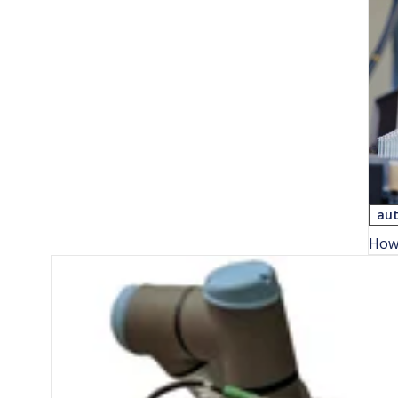
aut
How 