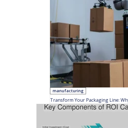
manufacturing
Transform Your Packaging Line: Why 