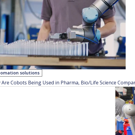
omation solutions
Are Cobots Being Used in Pharma, Bio/Life Science Compa