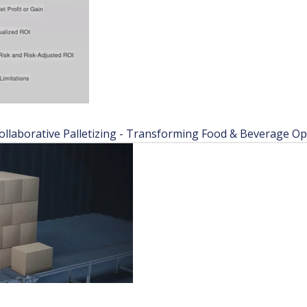
laborative Palletizing - Transforming Food & Beverage Ope