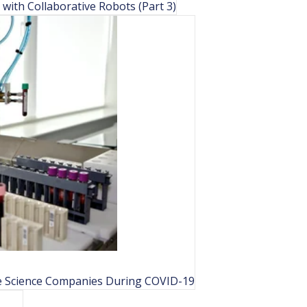
ith Collaborative Robots (Part 3)
e Science Companies During COVID-19