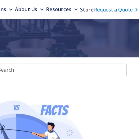
ons
About Us
Resources
Store
Request a Quote