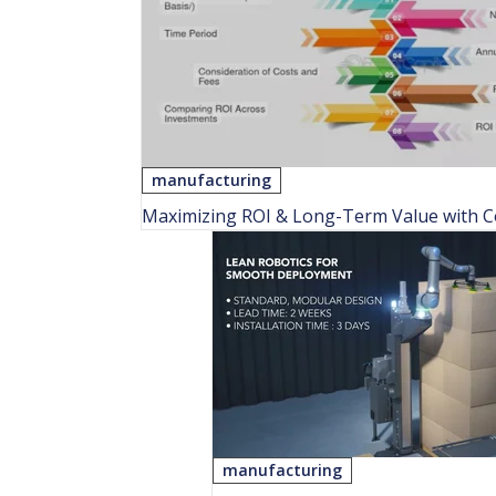
manufacturing
Maximizing ROI & Long-Term Value with Col
manufacturing