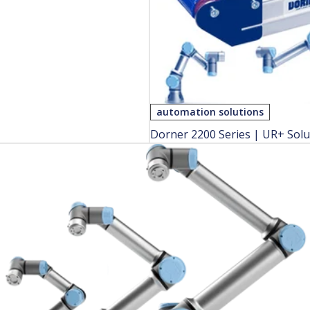
automation solutions
Dorner 2200 Series | UR+ Solu