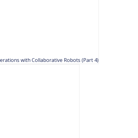
rations with Collaborative Robots (Part 4)