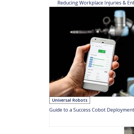
Reducing Workplace Injuries & En
Universal Robots
Guide to a Success Cobot Deploymen