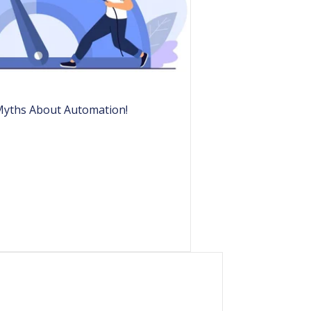
Myths About Automation!