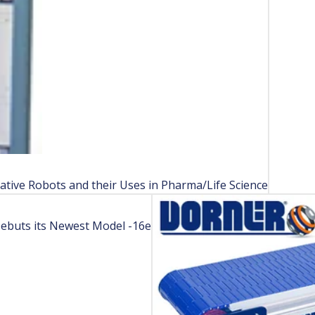
ative Robots and their Uses in Pharma/Life Science
Debuts its Newest Model -16e