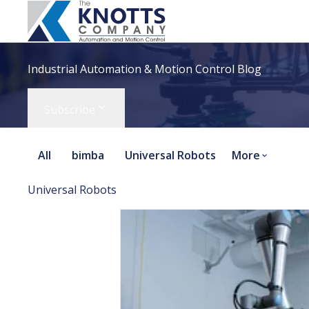
Industrial Automation & Motion Control Blog
Subscribe
All
bimba
Universal Robots
More
Universal Robots