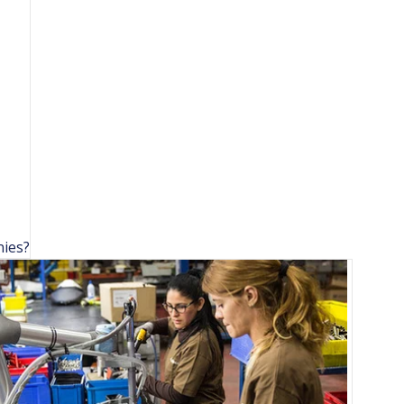
nies?