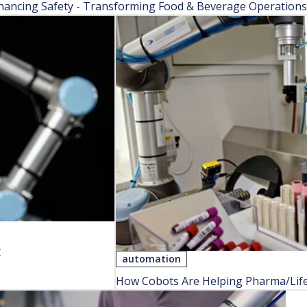
hancing Safety - Transforming Food & Beverage Operations w
t
automation
How Cobots Are Helping Pharma/Lif