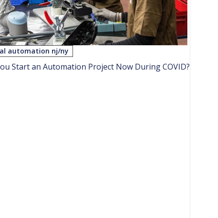
ial automation nj/ny
ou Start an Automation Project Now During COVID?