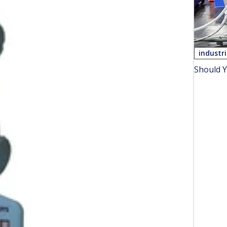
industr
Should Y