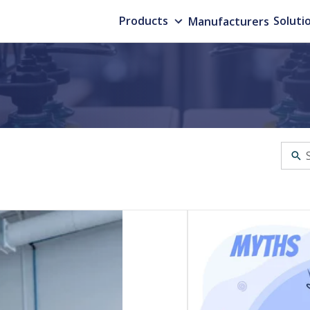
Products
Manufacturers
Soluti