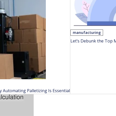
manufacturing
Let’s Debunk the Top 
Automating Palletizing Is Essential