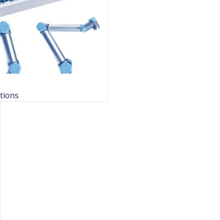
tions