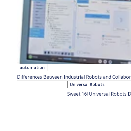
automation
Differences Between Industrial Robots and Collabor
Universal Robots
Sweet 16! Universal Robots 