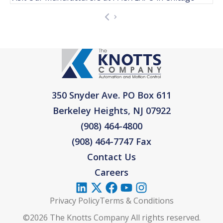
350 Snyder Ave. PO Box 611
Berkeley Heights, NJ 07922
(908) 464-4800
(908) 464-7747 Fax
Contact Us
Careers
Privacy Policy
Terms & Conditions
©2026 The Knotts Company All rights reserved.