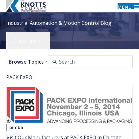
MENU
Industrial Automation & Motion Control Blog
Subscribe
Browse Topics
PACK EXPO
bimba
Visit Our Manufacturers at PACK EXPO in Chicago