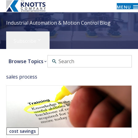
MENU
Industrial Automation & Motion Control Blog
Subscribe
Browse Topics
sales process
cost savings