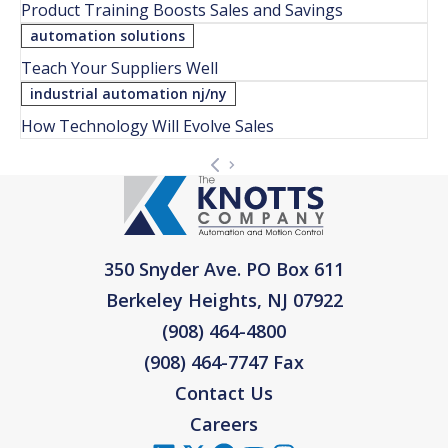
Product Training Boosts Sales and Savings
automation solutions
Teach Your Suppliers Well
industrial automation nj/ny
How Technology Will Evolve Sales
350 Snyder Ave. PO Box 611
Berkeley Heights, NJ 07922
(908) 464-4800
(908) 464-7747 Fax
Contact Us
Careers