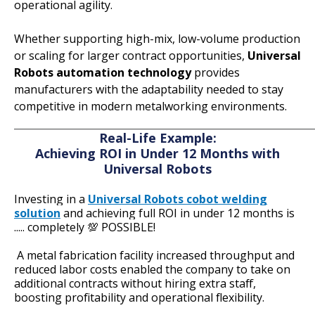
operational agility.
Whether supporting high-mix, low-volume production
or scaling for larger contract opportunities,
Universal
Robots automation technology
provides
manufacturers with the adaptability needed to stay
competitive in modern metalworking environments.
_____________________________________________________
Real-Life Example:
Achieving ROI in
Under 12 Months with
Universal Robots
Investing in a
Universal Robots cobot welding
solution
and achieving full ROI in under 12 months is
..... completely 💯 POSSIBLE!
A metal fabrication facility
increased throughput and
reduced labor costs enabled the company to take on
additional contracts without hiring extra staff,
boosting profitability and operational flexibility.