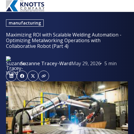
manufacturing
Maximizing ROI with Scalable Welding Automation -
Optimizing Metalworking Operations with
Collaborative Robot (Part 4)
Suzanne Tracey-Ward
May 29, 2026
5 min