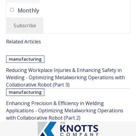
Monthly
Related Articles
manufacturing
Reducing Workplace Injuries & Enhancing Safety in
Welding - Optimizing Metalworking Operations with
Collaborative Robot (Part 3)
manufacturing
Enhancing Precision & Efficiency in Welding
Applications - Optimizing Metalworking Operations
with Collaborative Robot (Part 2)