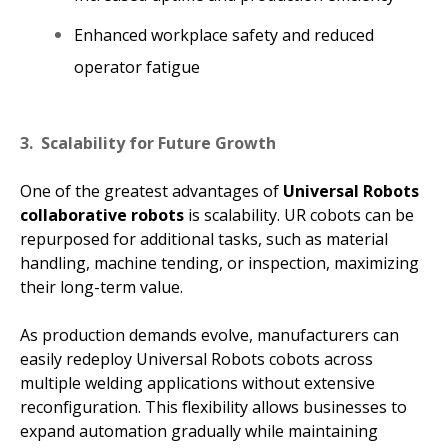
Enhanced workplace safety and reduced
operator fatigue
3. Scalability for Future Growth
One of the greatest advantages of
Universal Robots
collaborative robots
is scalability. UR cobots can be
repurposed for additional tasks, such as material
handling, machine tending, or inspection, maximizing
their long-term value.
As production demands evolve, manufacturers can
easily redeploy Universal Robots cobots across
multiple welding applications without extensive
reconfiguration. This flexibility allows businesses to
expand automation gradually while maintaining