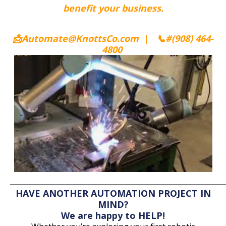
benefit your business.
📩Automate@KnottsCo.com
|
📞
#(908) 464-
4800
_________
________________________
______________
______
HAVE ANOTHER AUTOMATION PROJECT IN
MIND?
We are happy to HELP!