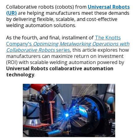
Collaborative robots (cobots) from
Universal Robots
(UR)
a
re helping manufacturers meet these demands
by delivering flexible, scalable, and cost-effective
welding automation solutions.
As the fourth, and final, installment of
The Knotts
Company's
Optimizing Metalworking Operations with
Collaborative Robots
series
, this article explores how
manufacturers can maximize return on investment
(ROI) with scalable welding automation powered by
Universal Robots collaborative automation
technology
.