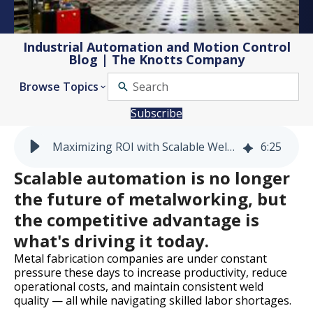
Industrial Automation and Motion Control
Blog | The Knotts Company
Browse Topics
Subscribe
Maximizing ROI with Scalable Welding Automation - Optimizing Metalworking Operations with Collaborative Robot (Part 4)
6
:
25
Scalable automation is no longer
the future of metalworking, but
the competitive advantage is
what's driving it today.
Metal fabrication companies are under constant
pressure these days to increase productivity, reduce
operational costs, and maintain consistent weld
quality — all while navigating skilled labor shortages.