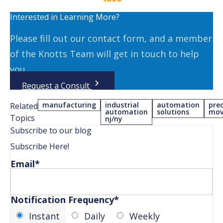
Interested in Learning More?
Please fill out our contact form, and a member
of the Knotts Team will get in touch to help
you.
Request a Consult
manufacturing
industrial
automation
prec
Related
automation
solutions
mov
Topics
nj/ny
Subscribe to our blog
Subscribe Here!
Email
*
Notification Frequency
*
Instant
Daily
Weekly