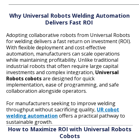
____________________________________________________________
Why Universal Robots Welding Automation
Delivers Fast ROI
Adopting collaborative robots from Universal Robots
for welding delivers a fast return on investment (ROI).
With flexible deployment and cost-effective
automation, manufacturers can scale operations
while maintaining profitability. Unlike traditional
industrial robots that often require large capital
investments and complex integration,
Universal
Robots cobots
are designed for quick
implementation, ease of programming, and safe
collaboration alongside operators.
For manufacturers seeking to improve welding
throughput without sacrificing quality,
UR cobot
welding automation
o
ffers a practical pathway to
sustainable growth.
How to Maximize ROI with Universal Robots
Cobots