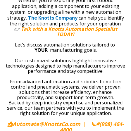
W
hether you’re exploring your first robotic
application, adding a component to your existing
system, or upgrading a line with a new automation
strategy,
The Knotts Company
can help you identify
the right solution and products for your operation.
👉
Talk with a Knotts Automation Specialist
TODAY!
Let's discuss automation solutions tailored to
YOUR
manufacturing goals.
Our customized solutions highlight innovative
technologies designed to help manufacturers improve
performance and stay competitive.
From advanced automation and robotics to motion
control and pneumatic systems, we deliver proven
solutions that increase efficiency, enhance
productivity, and support long-term growth.
Backed by deep industry expertise and personalized
service, our team partners with you to implement the
right solution for your unique application.
📩Automate@KnottsCo.com
|
📞
#(908) 464-
4800