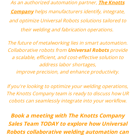
As an authorized automation partner,
The Knotts
Company
helps manufacturers identify, integrate,
and optimize Universal Robots solutions tailored to
their welding and fabrication operations.
The future of metalworking lies in smart automation.
C
ollaborative robots from
Universal Robots
provide
a scalable, efficient, and cost-effective solution to
address labor shortages,
improve precision, and enhance productivity.
If you're looking to optimize your welding operations,
The Knotts Company team is ready to discuss how UR
cobots can seamlessly integrate into your workflow.
Book a meeting with The Knotts Company
Sales Team TODAY to explore how Universal
Robots collaborative welding automation can