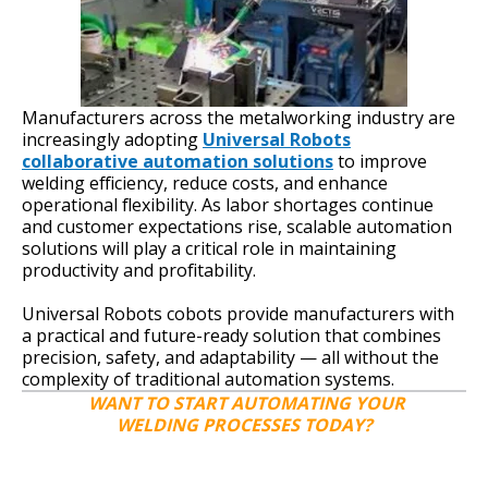
Manufacturers across the metalworking industry are
increasingly adopting
Universal Robots
collaborative automation solutions
to improve
welding efficiency, reduce costs, and enhance
operational flexibility. As labor shortages continue
and customer expectations rise, scalable automation
solutions will play a critical role in maintaining
productivity and profitability.
Universal Robots cobots provide manufacturers with
a practical and future-ready solution that combines
precision, safety, and adaptability — all without the
complexity of traditional automation systems.
WANT TO START AUTOMATING YOUR
WELDING PROCESSES TODAY?