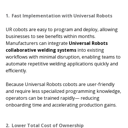
1. Fast Implementation with Universal Robots
UR cobots are easy to program and deploy, allowing
businesses to see benefits within months.
Manufacturers can integrate
Universal Robots
collaborative welding systems
into existing
workflows with minimal disruption, enabling teams to
automate repetitive welding applications quickly and
efficiently.
Because Universal Robots cobots are user-friendly
and require less specialized programming knowledge,
operators can be trained rapidly— reducing
onboarding time and accelerating production gains.
2. Lower Total Cost of Ownership