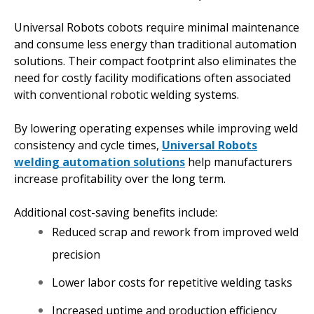
Universal Robots cobots require minimal maintenance
and consume less energy than traditional automation
solutions. Their compact footprint also eliminates the
need for costly facility modifications often associated
with conventional robotic welding systems.
By lowering operating expenses while improving weld
consistency and cycle times,
Universal Robots
welding automation solutions
help manufacturers
increase profitability over the long term.
Additional cost-saving benefits include:
Reduced scrap and rework from improved weld
precision
Lower labor costs for repetitive welding tasks
Increased uptime and production efficiency