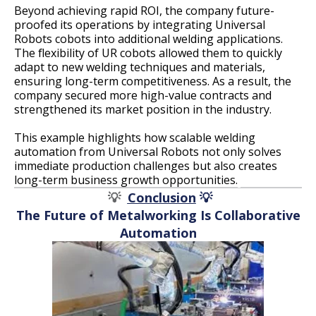
Beyond achieving rapid ROI, the company future-
proofed its operations by integrating Universal
Robots cobots into additional welding applications.
The flexibility of UR cobots allowed them to quickly
adapt to new welding techniques and materials,
ensuring long-term competitiveness. As a result, the
company secured more high-value contracts and
strengthened its market position in the industry.
This example highlights how scalable welding
automation from Universal Robots not only solves
immediate production challenges but also creates
long-term business growth opportunities.
💡
Conclusion
💡
The Future of Metalworking Is Collaborative
Automation