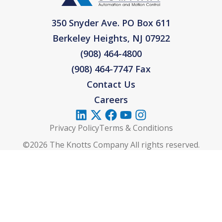
350 Snyder Ave. PO Box 611
Berkeley Heights, NJ 07922
(908) 464-4800
(908) 464-7747 Fax
Contact Us
Careers
Privacy Policy
Terms & Conditions
©2026 The Knotts Company All rights reserved.