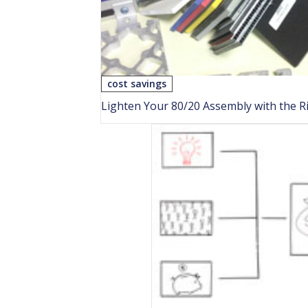
cost savings
Lighten Your 80/20 Assembly with the Ri