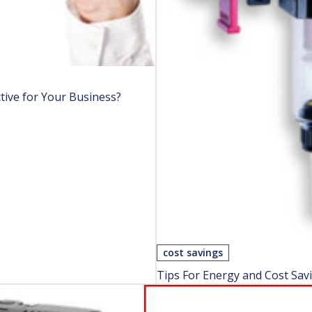
tive for Your Business?
cost savings
Tips For Energy and Cost Sav