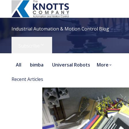
Industrial Automation & Motion Control Blog
Subscribe
All
bimba
Universal Robots
More
Recent Articles