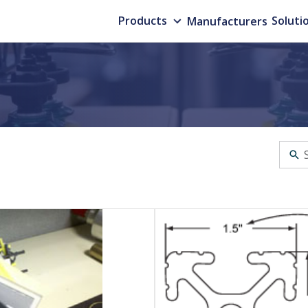
Products
Manufacturers
Soluti