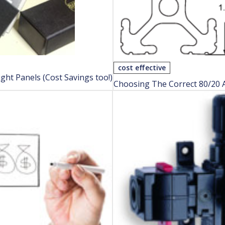
cost effective
ght Panels (Cost Savings too!)
Choosing The Correct 80/20 A