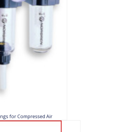
ings for Compressed Air