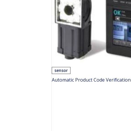
sensor
Automatic Product Code Verificatio