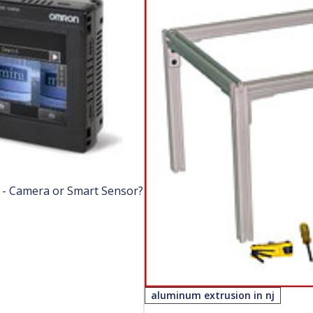
n - Camera or Smart Sensor?
aluminum extrusion in nj