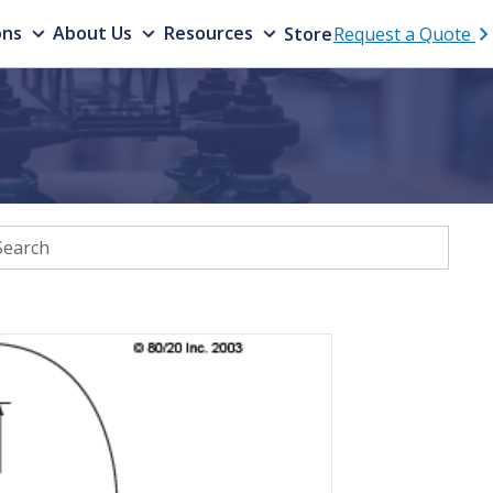
ons
About Us
Resources
Store
Request a Quote