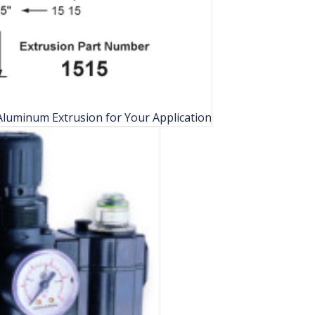
luminum Extrusion for Your Application