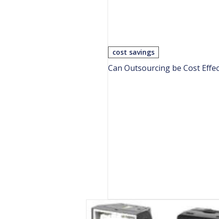
cost savings
Can Outsourcing be Cost Effec